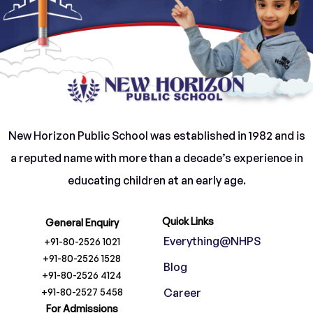
New Horizon Public School was established in 1982 and is
a reputed name with more than a decade’s experience in
educating children at an early age.
Quick Links
General Enquiry
Everything@NHPS
+91-80-2526 1021
+91-80-2526 1528
Blog
+91-80-2526 4124
+91-80-2527 5458
Career
For Admissions