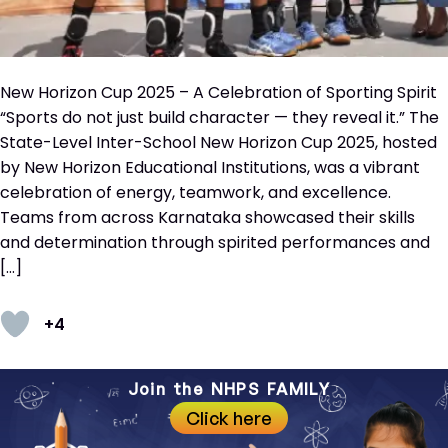
New Horizon Cup 2025 – A Celebration of Sporting Spirit
“Sports do not just build character — they reveal it.” The
State-Level Inter-School New Horizon Cup 2025, hosted
by New Horizon Educational Institutions, was a vibrant
celebration of energy, teamwork, and excellence.
Teams from across Karnataka showcased their skills
and determination through spirited performances and
[…]
+4
Join the NHPS FAMILY
Click here