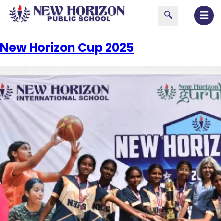
New Horizon Cup 2025