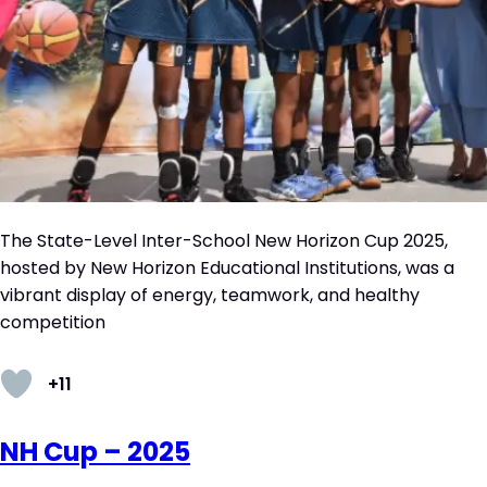
The State-Level Inter-School New Horizon Cup 2025,
hosted by New Horizon Educational Institutions, was a
vibrant display of energy, teamwork, and healthy
competition
+11
NH Cup – 2025