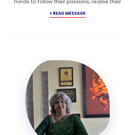
minds to follow their passions, realise their
potential, and dream big beyond horizons. Our
vision is to cultivate Horizonites who will
emerge as leaders, innovators, and creators
of opportunity, individuals who will shape the
future with courage, imagination, and
purpose. We are committed to fostering a
culture of exploration and creation, where
students are encouraged to venture beyond
the classroom and immerse themselves in
real-world experiences. From the Arts to the
Sciences and Commerce, we provide a rich
canvas for students to discover their
strengths, build a strong foundation, and
develop skills that will last a lifetime. By