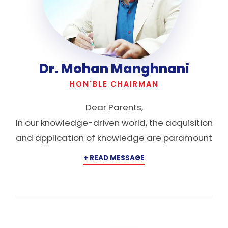
Dr. Mohan Manghnani
HON'BLE CHAIRMAN
Dear Parents,
In our knowledge-driven world, the acquisition
and application of knowledge are paramount
for success. Yet, knowledge is more than just
power; it serves as an inner awakening,
enlightening a child’s faculties and leading
society from the darkness of ignorance to the
light of understanding. New Horizon Public