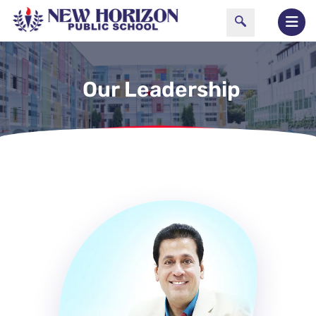
Our Leadership