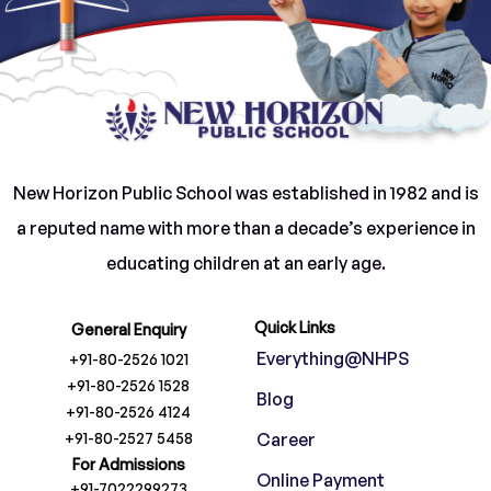
instructors but facilitators, who open doors to
curiosity and creativity rather than confining
children to rote learning.
With excellent infrastructure, supportive
educators, and a holistic approach, we invite
New Horizon Public School was established in 1982 and is
you to partner with us in shaping your child’s
a reputed name with more than a decade’s experience in
journey—not just towards academic success,
educating children at an early age.
but towards a life of purpose and possibilities.
Together, we can empower our children to
Quick Links
General Enquiry
become confident leaders and lifelong
Everything@NHPS
+91-80-2526 1021
learners.
+91-80-2526 1528
Blog
+91-80-2526 4124
+91-80-2527 5458
Career
For Admissions
Online Payment
+91-7022299273