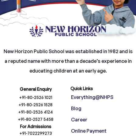
New Horizon Public School was established in 1982 and is
a reputed name with more than a decade’s experience in
educating children at an early age.
Quick Links
General Enquiry
Everything@NHPS
+91-80-2526 1021
+91-80-2526 1528
Blog
+91-80-2526 4124
+91-80-2527 5458
Career
For Admissions
Online Payment
+91-7022299273