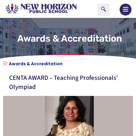
Awards & Accreditation
Awards & Accreditation
CENTA AWARD – Teaching Professionals’
Olympiad