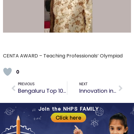
CENTA AWARD – Teaching Professionals’ Olympiad
0
PREVIOUS
NEXT
Bengaluru Top 10 Preschool for exemplary contribution in the field of education
Innovation in Information and Communication Technology Award by Assocham
Join the NHPS FAMILY
Click here