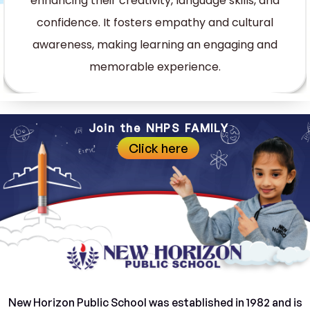
enhancing their creativity, language skills, and
confidence. It fosters empathy and cultural
awareness, making learning an engaging and
memorable experience.
Join the NHPS FAMILY
Click here
New Horizon Public School was established in 1982 and is