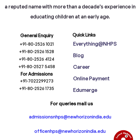
a reputed name with more than a decade’s experience in
educating children at an early age.
Quick Links
General Enquiry
Everything@NHPS
+91-80-2526 1021
+91-80-2526 1528
Blog
+91-80-2526 4124
+91-80-2527 5458
Career
For Admissions
Online Payment
+91-7022299273
+91-80-2526 1735
Edumerge
For queries mail us
admissionsnhps@newhorizonindia.edu
officenhps@newhorizonindia.edu