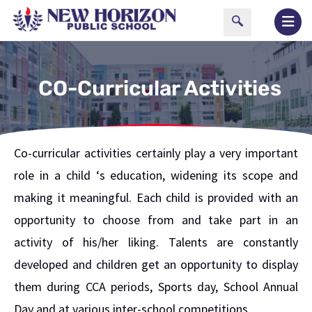
CO-Curricular Activities
Co-curricular activities certainly play a very important
role in a child ‘s education, widening its scope and
making it meaningful. Each child is provided with an
opportunity to choose from and take part in an
activity of his/her liking. Talents are constantly
developed and children get an opportunity to display
them during CCA periods, Sports day, School Annual
Day and at various inter-school competitions.