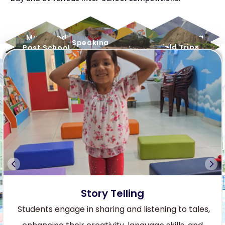
Dance Session
Story Telling
Music and
Art & Crafts
Speaking
Melody
Field Trips
Post School
Buddies
Sports
Activities
Story Telling
Students engage in sharing and listening to tales,