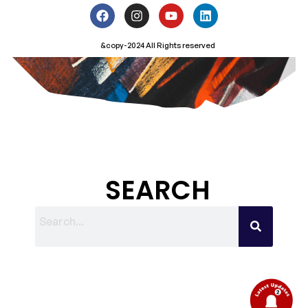
&copy-2024 All Rights reserved
SEARCH