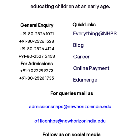
educating children at an early age.
Quick Links
General Enquiry
Everything@NHPS
+91-80-2526 1021
+91-80-2526 1528
Blog
+91-80-2526 4124
+91-80-2527 5458
Career
For Admissions
Online Payment
+91-7022299273
+91-80-2526 1735
Edumerge
For queries mail us
admissionsnhps@newhorizonindia.edu
officenhps@newhorizonindia.edu
Follow us on social media