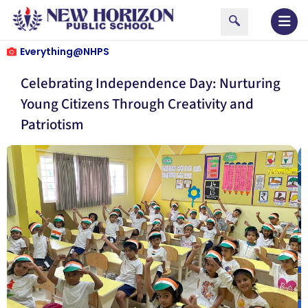
Everything@NHPS
Celebrating Independence Day: Nurturing
Young Citizens Through Creativity and
Patriotism