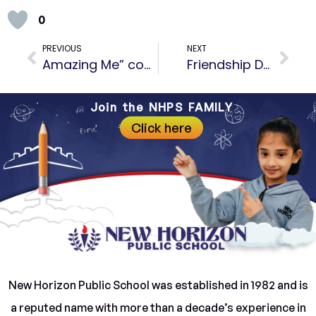
0
PREVIOUS
NEXT
Amazing Me” competition
Friendship Day Celebration- Building Bonds and Cherishing Connections
Join the NHPS FAMILY
Click here
New Horizon Public School was established in 1982 and is
a reputed name with more than a decade’s experience in