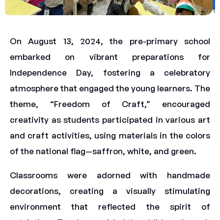
On August 13, 2024, the pre-primary school
embarked on vibrant preparations for
Independence Day, fostering a celebratory
atmosphere that engaged the young learners. The
theme, “Freedom of Craft,” encouraged
creativity as students participated in various art
and craft activities, using materials in the colors
of the national flag—saffron, white, and green.
Classrooms were adorned with handmade
decorations, creating a visually stimulating
environment that reflected the spirit of