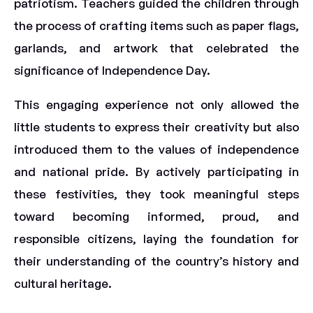
patriotism. Teachers guided the children through
the process of crafting items such as paper flags,
garlands, and artwork that celebrated the
significance of Independence Day.
This engaging experience not only allowed the
little students to express their creativity but also
introduced them to the values of independence
and national pride. By actively participating in
these festivities, they took meaningful steps
toward becoming informed, proud, and
responsible citizens, laying the foundation for
their understanding of the country’s history and
cultural heritage.