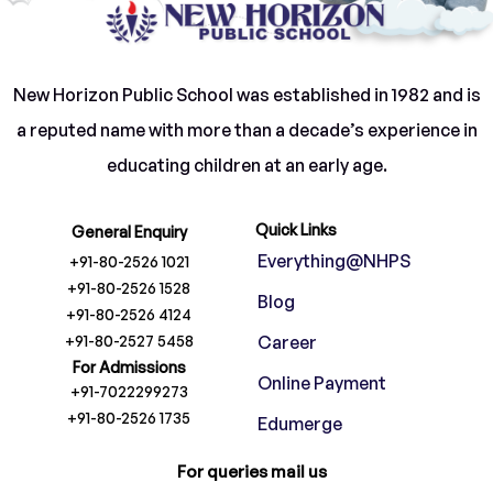
New Horizon Public School was established in 1982 and is
a reputed name with more than a decade’s experience in
educating children at an early age.
Quick Links
General Enquiry
Everything@NHPS
+91-80-2526 1021
+91-80-2526 1528
Blog
+91-80-2526 4124
+91-80-2527 5458
Career
For Admissions
Online Payment
+91-7022299273
+91-80-2526 1735
Edumerge
For queries mail us