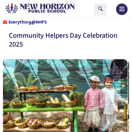
Everything@NHPS
Community Helpers Day Celebration
2025