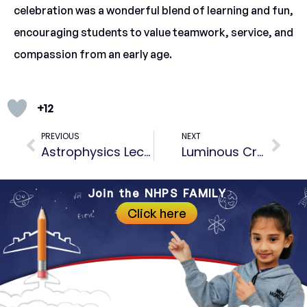
celebration was a wonderful blend of learning and fun,
encouraging students to value teamwork, service, and
compassion from an early age.
+12
PREVIOUS
NEXT
Astrophysics Lecture at VITM
Luminous Creations – Diya Decorating Competition
Join the NHPS FAMILY
Click here