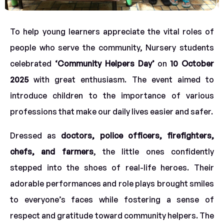
To help young learners appreciate the vital roles of
people who serve the community, Nursery students
celebrated
‘Community Helpers Day’
on
10 October
2025
with great enthusiasm. The event aimed to
introduce children to the importance of various
professions that make our daily lives easier and safer.
Dressed as
doctors, police officers, firefighters,
chefs, and farmers
, the little ones confidently
stepped into the shoes of real-life heroes. Their
adorable performances and role plays brought smiles
to everyone’s faces while fostering a sense of
respect and gratitude toward community helpers. The