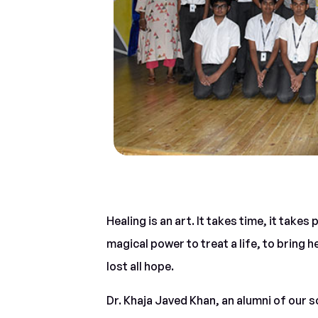
Healing is an art. It takes time, it takes
magical power to treat a life, to bring h
lost all hope.
Dr. Khaja Javed Khan, an alumni of our 