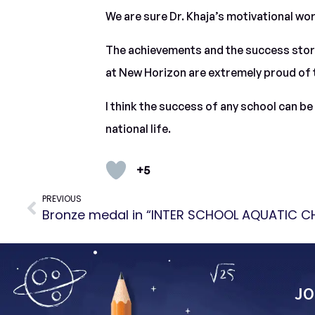
We are sure Dr. Khaja’s motivational wor
The achievements and the success stories
at New Horizon are extremely proud of 
I think the success of any school can b
national life.
+5
PREVIOUS
JO