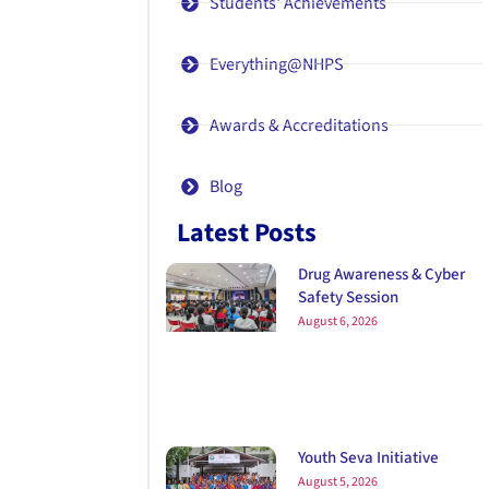
Students' Achievements
Everything@NHPS
Awards & Accreditations
Blog
Latest Posts
Drug Awareness & Cyber
Safety Session
August 6, 2026
Youth Seva Initiative
August 5, 2026