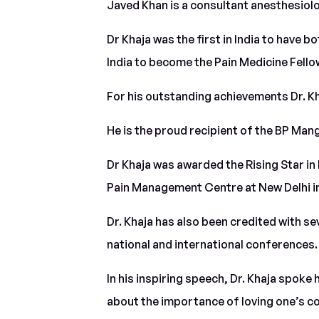
Javed Khan is a consultant anesthesiol
Dr Khaja was the first in India to have 
India to become the Pain Medicine Fell
For his outstanding achievements Dr. K
He is the proud recipient of the BP Ma
Dr Khaja was awarded the Rising Star in
Pain Management Centre at New Delhi in
Dr. Khaja has also been credited with s
national and international conferences.
In his inspiring speech, Dr. Khaja spoke 
about the importance of loving one’s co