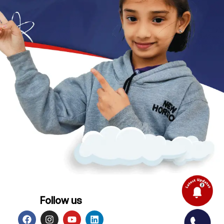
Follow us