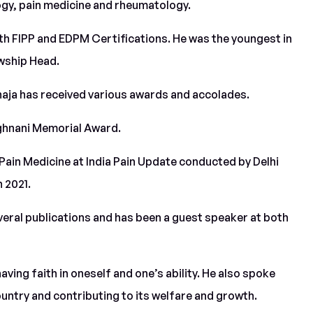
ogy, pain medicine and rheumatology.
both FIPP and EDPM Certifications. He was the youngest in
owship Head.
haja has received various awards and accolades.
nghnani Memorial Award.
 Pain Medicine at India Pain Update conducted by Delhi
 2021.
everal publications and has been a guest speaker at both
having faith in oneself and one’s ability. He also spoke
untry and contributing to its welfare and growth.