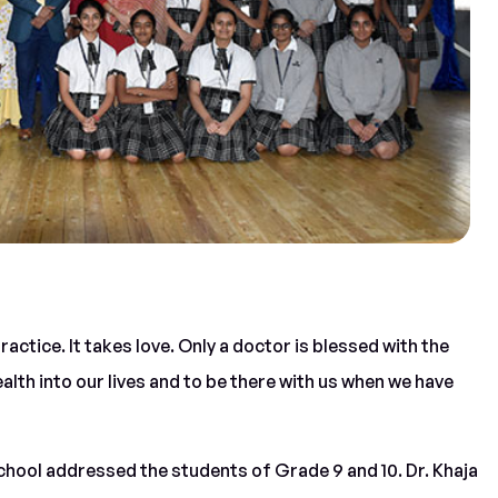
 practice. It takes love. Only a doctor is blessed with the
ealth into our lives and to be there with us when we have
school addressed the students of Grade 9 and 10. Dr. Khaja