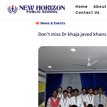
Home
About
Contact Us
News & Events
Don't miss Dr khaja javed khans