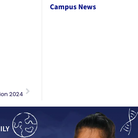
Campus News
ion 2024
ILY