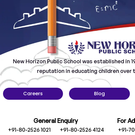
New Horizon Public School was established in 1
reputation in educating children over
Careers
Blog
General Enquiry
For A
+91-80-2526 1021
+91-80-2526 4124
+91-7