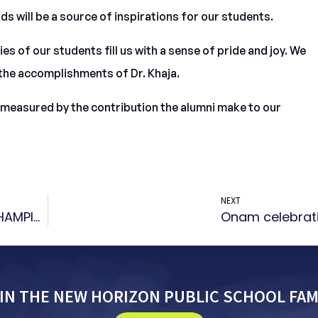
ds will be a source of inspirations for our students.
 of our students fill us with a sense of pride and joy. We
the accomplishments of Dr. Khaja.
e measured by the contribution the alumni make to our
NEXT
Bronze medal in “INTER SCHOOL AQUATIC CHAMPIONSHIP ”
Onam celebrat
IN THE NEW HORIZON PUBLIC SCHOOL FAM