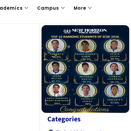
cademics
Campus
More
Categories