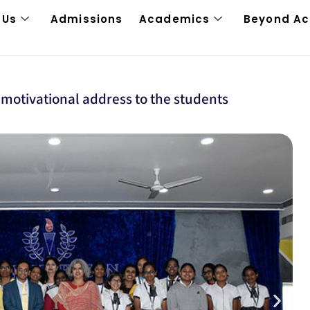
 Us
Admissions
Academics
Beyond A
 motivational address to the students