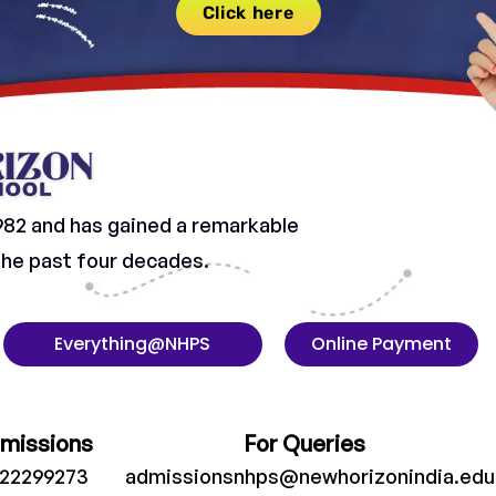
Click here
982 and has gained a remarkable
 the past four decades.
Everything@NHPS
Online Payment
dmissions
For Queries
022299273
admissionsnhps@newhorizonindia.edu