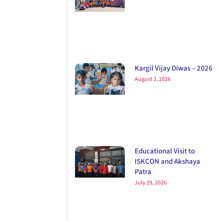
Kargil Vijay Diwas – 2026
August 3, 2026
Educational Visit to
ISKCON and Akshaya
Patra
July 29, 2026