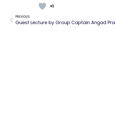
+1
PREVIOUS
Guest Lecture by Group Captain Angad Pr