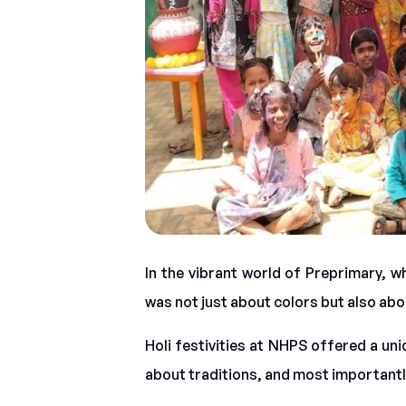
In the vibrant world of Preprimary, w
was not just about colors but also ab
Holi festivities at NHPS offered a uni
about traditions, and most importantly