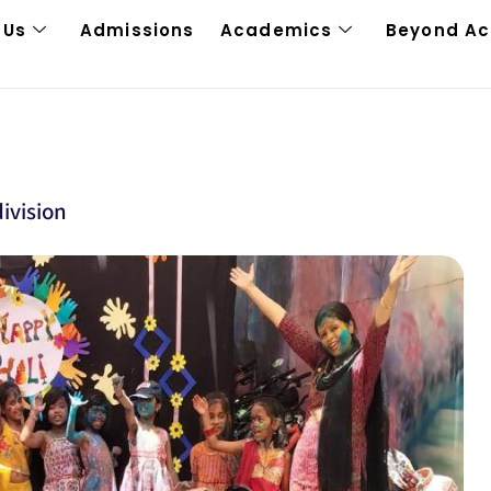
 Us
Admissions
Academics
Beyond A
ivision