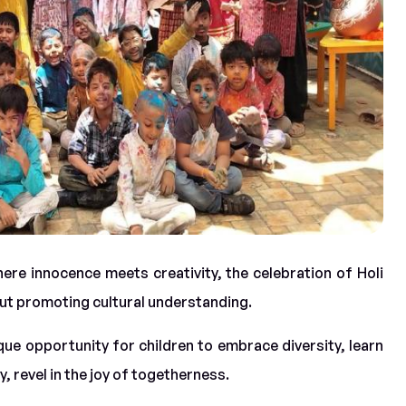
here innocence meets creativity, the celebration of Holi
out promoting cultural understanding.
que opportunity for children to embrace diversity, learn
, revel in the joy of togetherness.