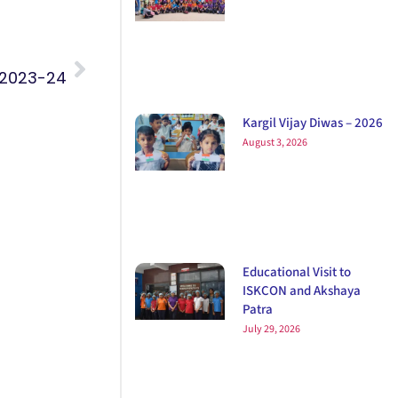
 2023-24
Kargil Vijay Diwas – 2026
August 3, 2026
Educational Visit to
ISKCON and Akshaya
Patra
July 29, 2026