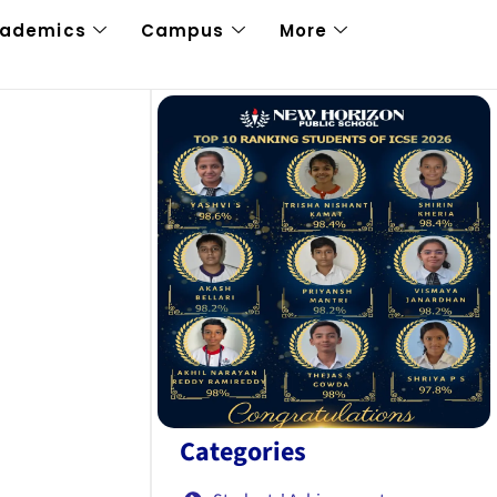
cademics
Campus
More
Categories