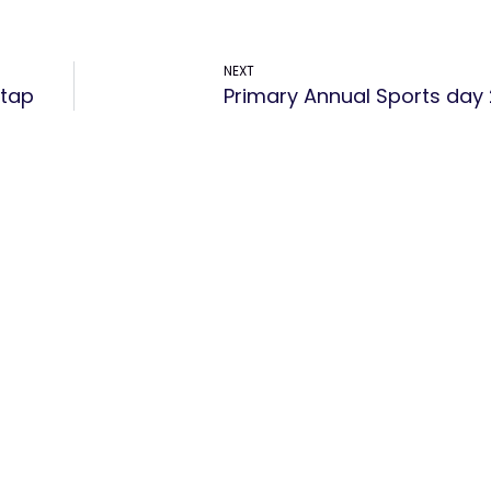
NEXT
atap
Primary Annual Sports day