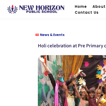
Home
About
Contact Us
News & Events
Holi celebration at Pre Primary d