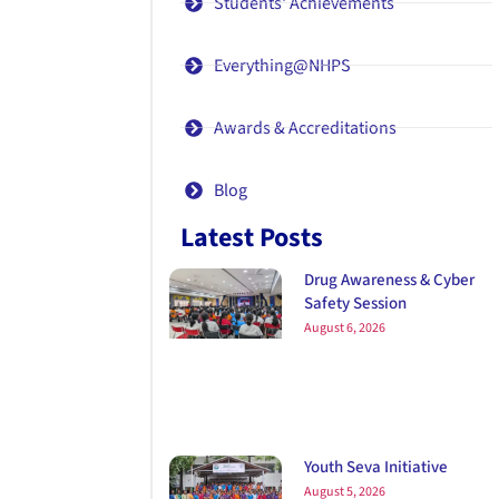
Students' Achievements
Everything@NHPS
Awards & Accreditations
Blog
Latest Posts
Drug Awareness & Cyber
Safety Session
August 6, 2026
Youth Seva Initiative
August 5, 2026