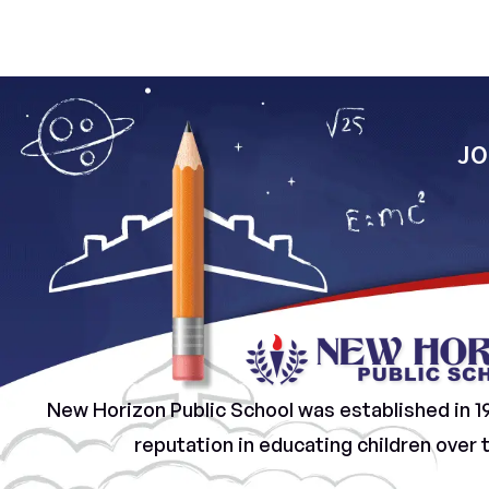
JO
New Horizon Public School was established in 1
reputation in educating children over