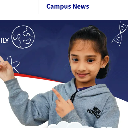
Campus News
ILY