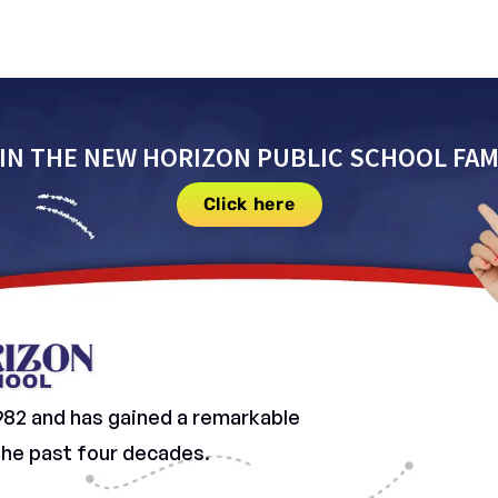
IN THE NEW HORIZON PUBLIC SCHOOL FAM
Click here
982 and has gained a remarkable
 the past four decades.