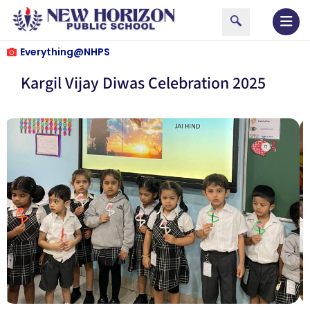
Everything@NHPS
Kargil Vijay Diwas Celebration 2025