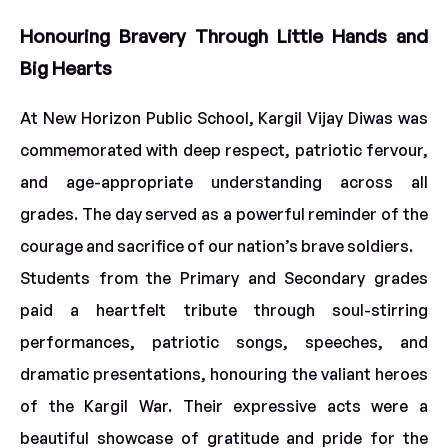
Honouring Bravery Through Little Hands and
Big Hearts
At New Horizon Public School, Kargil Vijay Diwas was
commemorated with deep respect, patriotic fervour,
and age-appropriate understanding across all
grades. The day served as a powerful reminder of the
courage and sacrifice of our nation’s brave soldiers.
Students from the Primary and Secondary grades
paid a heartfelt tribute through soul-stirring
performances, patriotic songs, speeches, and
dramatic presentations, honouring the valiant heroes
of the Kargil War. Their expressive acts were a
beautiful showcase of gratitude and pride for the