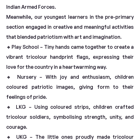
Indian Armed Forces.
Meanwhile, our youngest learners in the pre-primary
section engaged in creative and meaningful activities
that blended patriotism with art and imagination.
🔸Play School – Tiny hands came together to create a
vibrant tricolour handprint flags, expressing their
love for the country in a heartwarming way.
🔸 Nursery – With joy and enthusiasm, children
coloured patriotic images, giving form to their
feelings of pride.
🔸 LKG – Using coloured strips, children crafted
tricolour soldiers, symbolising strength, unity, and
courage.
🔸 UKG – The little ones proudly made tricolour