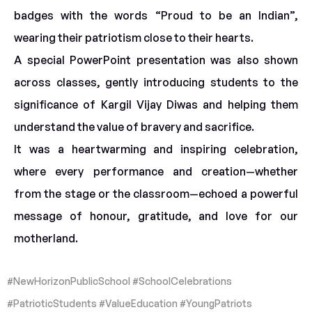
badges with the words “Proud to be an Indian”,
wearing their patriotism close to their hearts.
A special PowerPoint presentation was also shown
across classes, gently introducing students to the
significance of Kargil Vijay Diwas and helping them
understand the value of bravery and sacrifice.
It was a heartwarming and inspiring celebration,
where every performance and creation—whether
from the stage or the classroom—echoed a powerful
message of honour, gratitude, and love for our
motherland.
#NewHorizonPublicSchool #SchoolCelebrations
#PatrioticStudents #ValueEducation #YoungPatriots