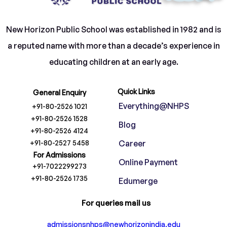
New Horizon Public School was established in 1982 and is
a reputed name with more than a decade’s experience in
educating children at an early age.
Quick Links
General Enquiry
Everything@NHPS
+91-80-2526 1021
+91-80-2526 1528
Blog
+91-80-2526 4124
+91-80-2527 5458
Career
For Admissions
Online Payment
+91-7022299273
+91-80-2526 1735
Edumerge
For queries mail us
admissionsnhps@newhorizonindia.edu