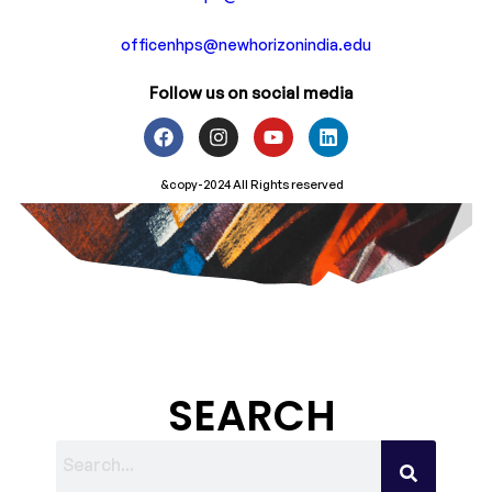
officenhps@newhorizonindia.edu
Follow us on social media
&copy-2024 All Rights reserved
SEARCH