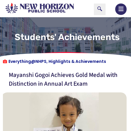
Students' Achievements
Everything@NHPS
,
Highlights & Achievements
Mayanshi Gogoi Achieves Gold Medal with
Distinction in Annual Art Exam