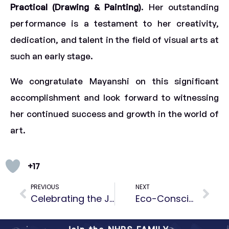
Practical (Drawing & Painting)
. Her outstanding
performance is a testament to her creativity,
dedication, and talent in the field of visual arts at
such an early stage.
We congratulate Mayanshi on this significant
accomplishment and look forward to witnessing
her continued success and growth in the world of
art.
+17
PREVIOUS
NEXT
Celebrating the Joy of Giving – A Good Deed by Tara S Iyengar (Grade 3E)
Eco-Conscious Kids, Sustainable Future: World Environment Day at NHPS