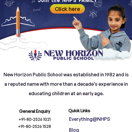
Join the NHPS FAMILY
Click here
New Horizon Public School was established in 1982 and is
a reputed name with more than a decade’s experience in
educating children at an early age.
Quick Links
General Enquiry
Everything@NHPS
+91-80-2526 1021
+91-80-2526 1528
Blog