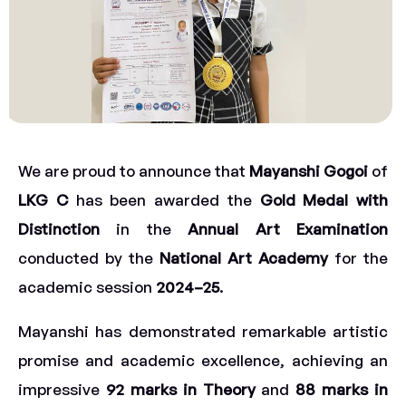
We are proud to announce that
Mayanshi Gogoi
of
LKG C
has been awarded the
Gold Medal with
Distinction
in the
Annual Art Examination
conducted by the
National Art Academy
for the
academic session
2024–25
.
Mayanshi has demonstrated remarkable artistic
promise and academic excellence, achieving an
impressive
92 marks in Theory
and
88 marks in