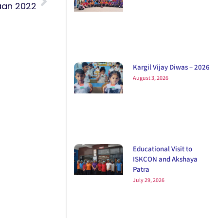
an 2022
Kargil Vijay Diwas – 2026
August 3, 2026
Educational Visit to
ISKCON and Akshaya
Patra
July 29, 2026