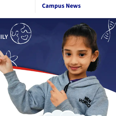
Campus News
ILY