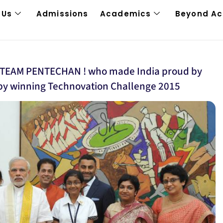
 Us
Admissions
Academics
Beyond A
ls TEAM PENTECHAN ! who made India proud by
y winning Technovation Challenge 2015