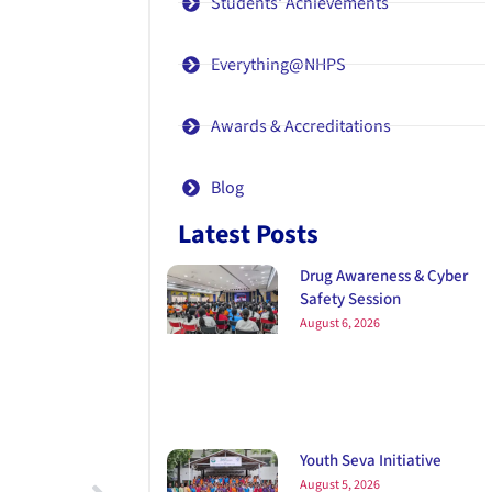
Students' Achievements
Everything@NHPS
Awards & Accreditations
Blog
Latest Posts
Drug Awareness & Cyber
Safety Session
August 6, 2026
Youth Seva Initiative
August 5, 2026