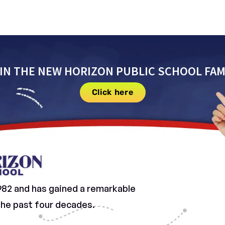
IN THE NEW HORIZON PUBLIC SCHOOL FAM
Click here
982 and has gained a remarkable
 the past four decades.