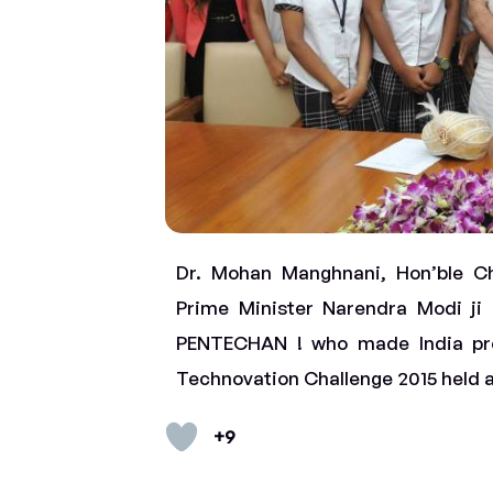
Dr. Mohan Manghnani, Hon’ble Ch
Prime Minister Narendra Modi ji 
PENTECHAN ! who made India pr
Technovation Challenge 2015 held 
+9