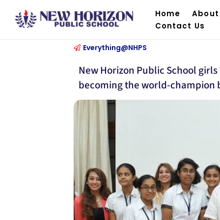
Home
About
Contact Us
Everything@NHPS
New Horizon Public School gir
becoming the world-champion b