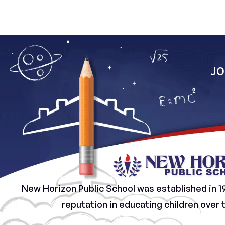
JO
New Horizon Public School was established in 1
reputation in educating children over