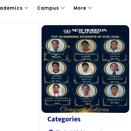
cademics
Campus
More
Categories