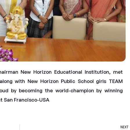
airman New Horizon Educational Institution, met
along with New Horizon Public School girls TEAM
oud by becoming the world-champion by winning
at San Francisco-USA
NEXT