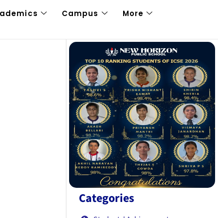
cademics
Campus
More
Categories