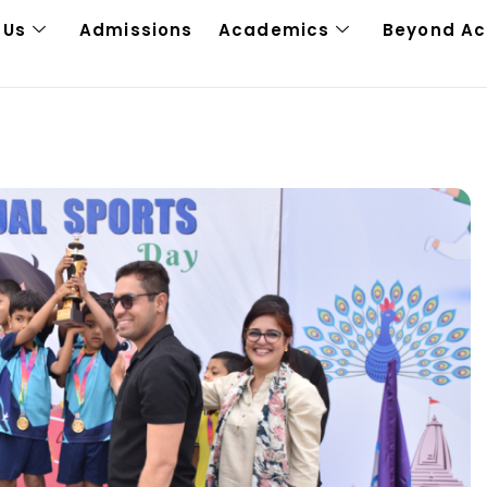
 Us
Admissions
Academics
Beyond A