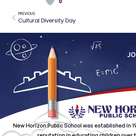
0
PREVIOUS
Cultural Diversity Day
JO
New Horizon Public School was established in 1
reputation in educating children over