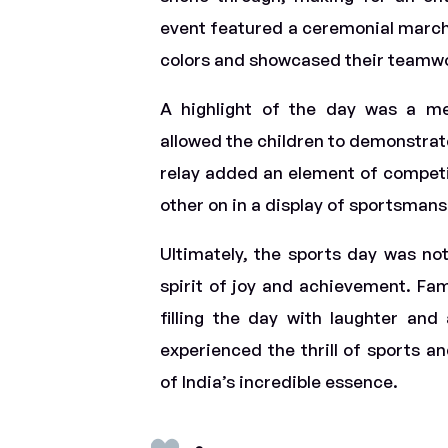
event featured a ceremonial march 
colors and showcased their teamw
A highlight of the day was a met
allowed the children to demonstrate
relay added an element of competit
other on in a display of sportsman
Ultimately, the sports day was not
spirit of joy and achievement. Fam
filling the day with laughter an
experienced the thrill of sports a
of India’s incredible essence.