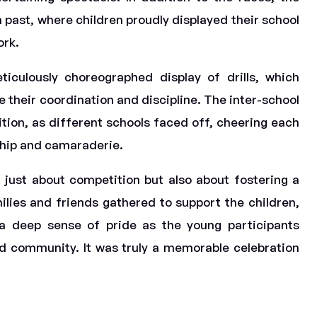
past, where children proudly displayed their school
ork.
iculously choreographed display of drills, which
 their coordination and discipline. The inter-school
ion, as different schools faced off, cheering each
ship and camaraderie.
 just about competition but also about fostering a
ilies and friends gathered to support the children,
d a deep sense of pride as the young participants
nd community. It was truly a memorable celebration