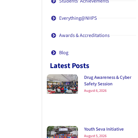
Students' Achievements
Everything@NHPS
Awards & Accreditations
Blog
Latest Posts
Drug Awareness & Cyber
Safety Session
August 6, 2026
Youth Seva Initiative
August 5, 2026