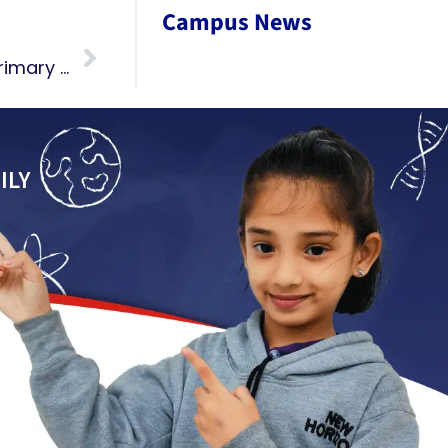
Campus News
Ganesh Chaturthi Celebrations Pre-Primary 2024
ILY