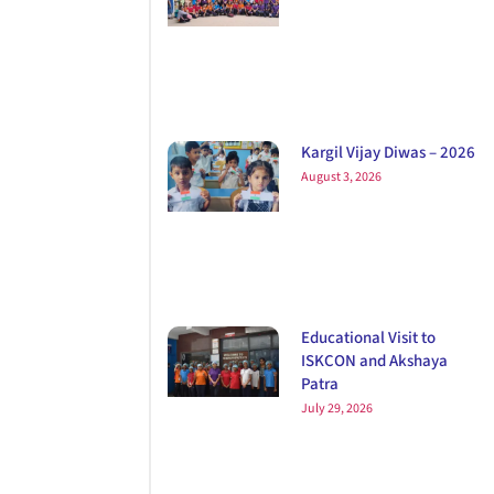
Kargil Vijay Diwas – 2026
August 3, 2026
Educational Visit to
ISKCON and Akshaya
Patra
July 29, 2026