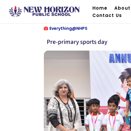
Home
About
Contact Us
Everything@NHPS
Pre-primary sports day