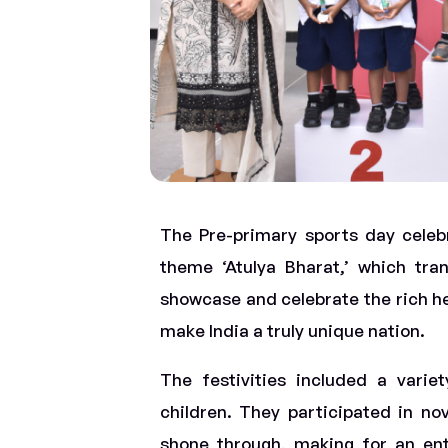
The Pre-primary sports day celeb
theme ‘Atulya Bharat,’ which tran
showcase and celebrate the rich her
make India a truly unique nation.
The festivities included a varie
children. They participated in no
shone through, making for an ente