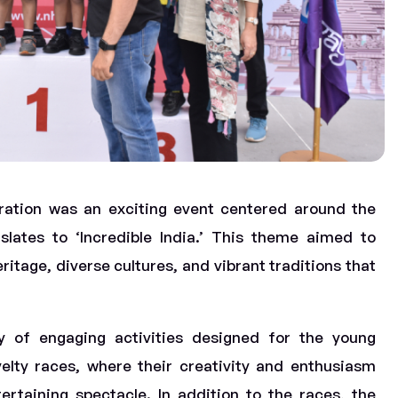
ration was an exciting event centered around the
slates to ‘Incredible India.’ This theme aimed to
itage, diverse cultures, and vibrant traditions that
ty of engaging activities designed for the young
velty races, where their creativity and enthusiasm
rtaining spectacle. In addition to the races, the