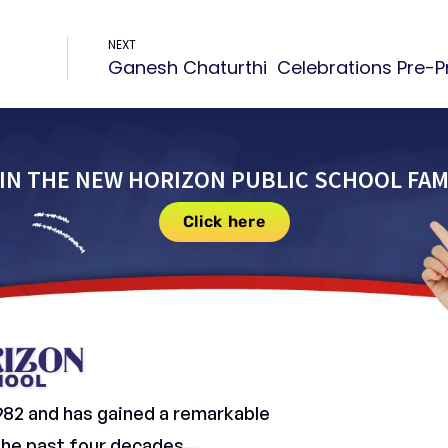
NEXT
IN THE NEW HORIZON PUBLIC SCHOOL FAM
Click here
982 and has gained a remarkable
 the past four decades.