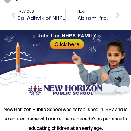
PREVIOUS
NEXT
Sai Adhvik of NHPS has set the India Book of records.
Abirami from NHPS has completed Everest Trek
Join the NHPS FAMILY
Click here
New Horizon Public School was established in 1982 and is
a reputed name with more than a decade’s experience in
educating children at an early age.