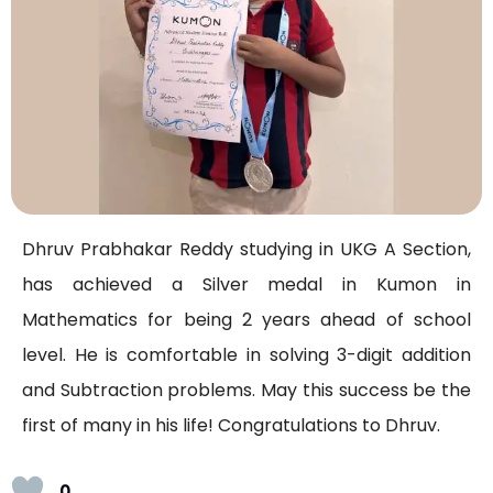
Dhruv Prabhakar Reddy studying in UKG A Section,
has achieved a Silver medal in Kumon in
Mathematics for being 2 years ahead of school
level. He is comfortable in solving 3-digit addition
and Subtraction problems. May this success be the
first of many in his life! Congratulations to Dhruv.
0