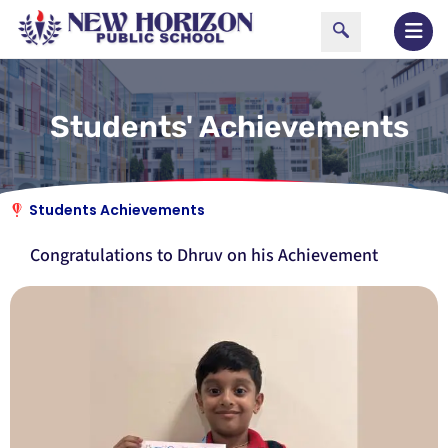
Students' Achievements
Students Achievements
Congratulations to Dhruv on his Achievement