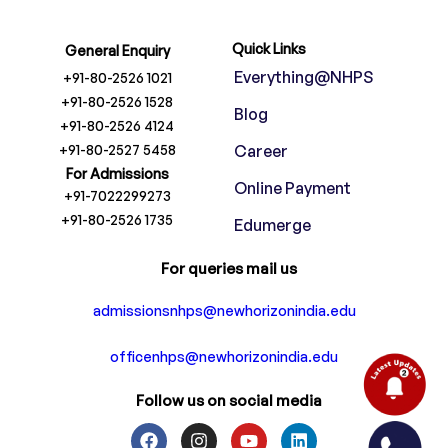
Quick Links
General Enquiry
Everything@NHPS
+91-80-2526 1021
+91-80-2526 1528
Blog
+91-80-2526 4124
+91-80-2527 5458
Career
For Admissions
Online Payment
+91-7022299273
+91-80-2526 1735
Edumerge
For queries mail us
admissionsnhps@newhorizonindia.edu
officenhps@newhorizonindia.edu
Follow us on social media