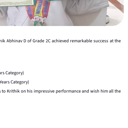
hik Abhinav D of Grade 2C achieved remarkable success at the
ars Category)
Years Category)
 to Krithik on his impressive performance and wish him all the