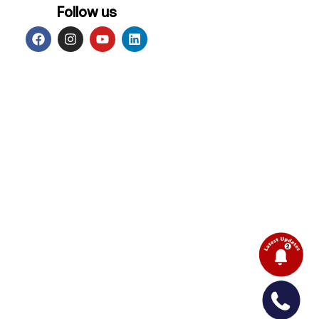
Follow us