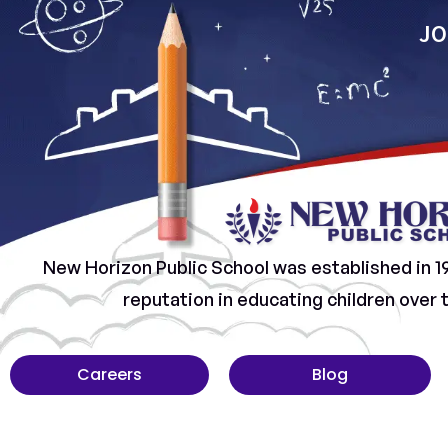
JO
New Horizon Public School was established in 1
reputation in educating children over
Careers
Blog