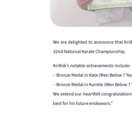
We are delighted to announce that Krit
32nd National Karate Championship.
Krithik’s notable achievements include:
– Bronze Medal in Kata (Men Below 7 Ye
– Bronze Medal in Kumite (Men Below 7 
We extend our heartfelt congratulations
best for his future endeavors.”