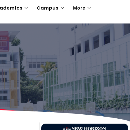
cademics
Campus
More