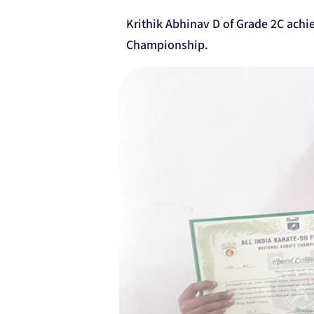
Krithik Abhinav D of Grade 2C achi
Championship.