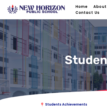
Home
About
Contact Us
Studen
Students Achievements