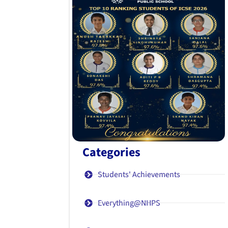
Categories
Students' Achievements
Everything@NHPS