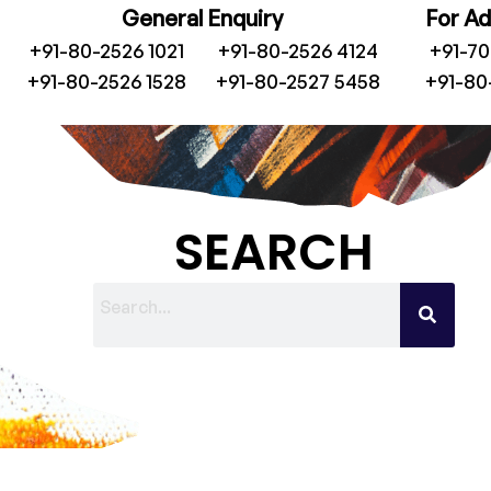
General Enquiry
For A
+91-80-2526 1021
+91-80-2526 4124
+91-7
+91-80-2526 1528
+91-80-2527 5458
+91-80
SEARCH