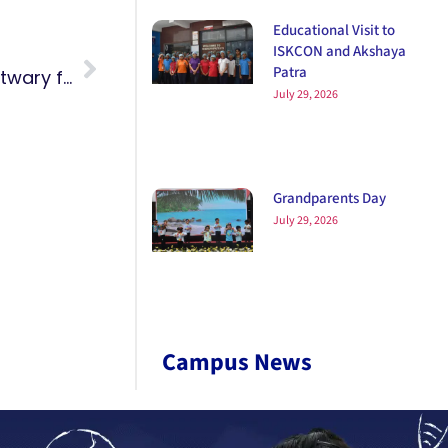
Educational Visit to
ISKCON and Akshaya
Patra
Anusha from Grade 6C and Paridhi Patwary from Grade 3B won a Gold Medal at the All India Karate-Do Federation Championship.
July 29, 2026
Grandparents Day
July 29, 2026
Campus News