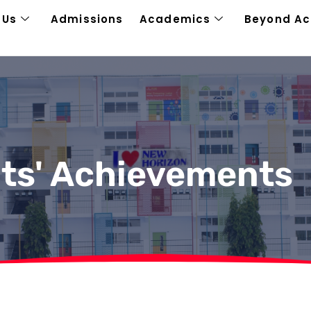
 Us
Admissions
Academics
Beyond A
ts' Achievements