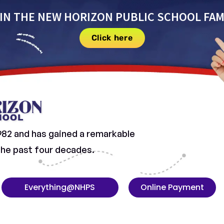
IN THE NEW HORIZON PUBLIC SCHOOL FAM
Click here
982 and has gained a remarkable
 the past four decades.
Everything@NHPS
Online Payment