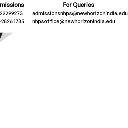
dmissions
For Queries
022299273
admissionsnhps@newhorizonindia.edu
-2526 1735
nhpsoffice@newhorizonindia.edu