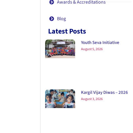
Awards & Accreditations
Blog
Latest Posts
Youth Seva Initiative
August 5, 2026
Kargil Vijay Diwas – 2026
August 3, 2026