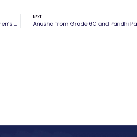
NEXT
New Horizon Public School celebrated Children’s Day on November 20th with a spectacular show organized by the teachers.