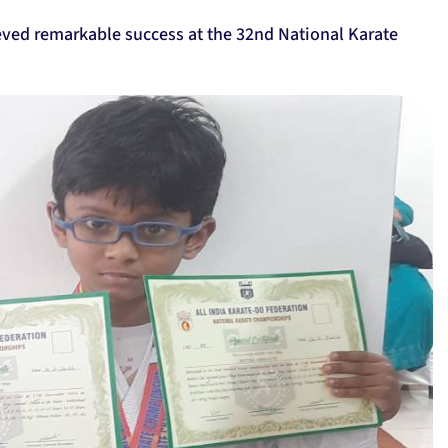
eved remarkable success at the 32nd National Karate