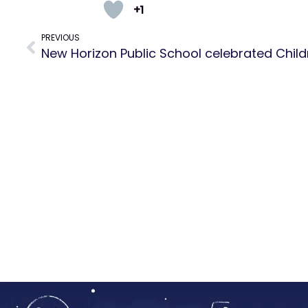
+1
PREVIOUS