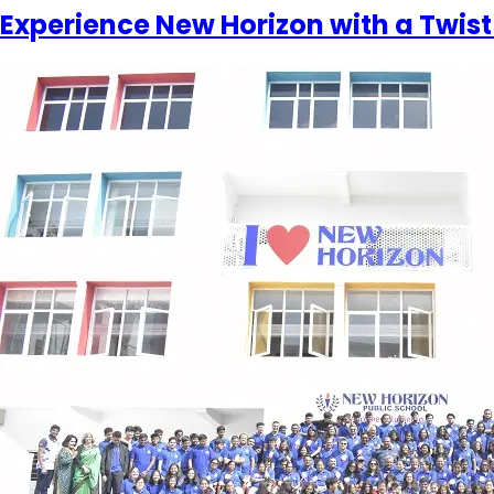
Experience New Horizon with a Twist