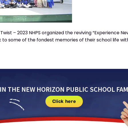
wist – 2023 NHPS organized the reviving “Experience New 
 to some of the fondest memories of their school life wi
IN THE NEW HORIZON PUBLIC SCHOOL FAM
Click here