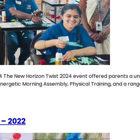
 The New Horizon Twist 2024 event offered parents a uniqu
getic Morning Assembly, Physical Training, and a range of i
 – 2022