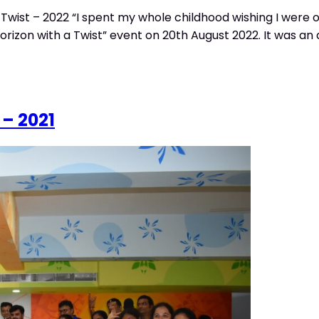
Twist – 2022 “I spent my whole childhood wishing I were 
rizon with a Twist” event on 20th August 2022. It was an 
 – 2021