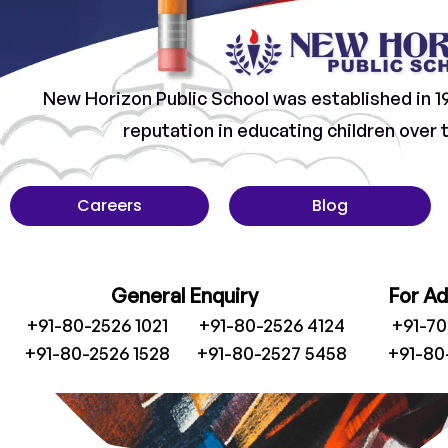
New Horizon Public School was established in 1
reputation in educating children over
Careers
Blog
General Enquiry
For A
+91-80-2526 1021
+91-80-2526 4124
+91-7
+91-80-2526 1528
+91-80-2527 5458
+91-80