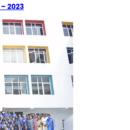
 – 2023