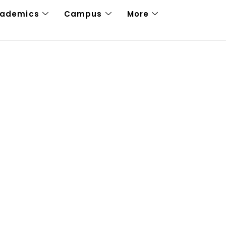
cademics
Campus
More