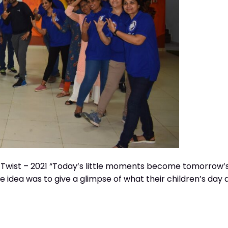
 Twist – 2021 “Today’s little moments become tomorrow’
 idea was to give a glimpse of what their children’s day 