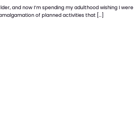
older, and now I’m spending my adulthood wishing I were
amalgamation of planned activities that […]