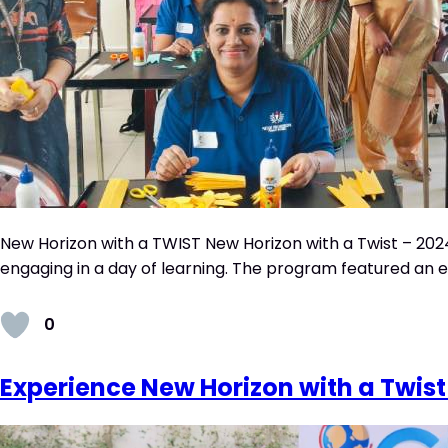
New Horizon with a TWIST New Horizon with a Twist – 2024
engaging in a day of learning. The program featured an ener
0
Experience New Horizon with a Twist