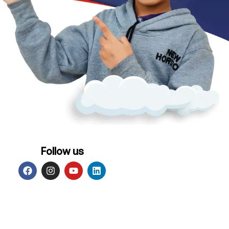
Follow us