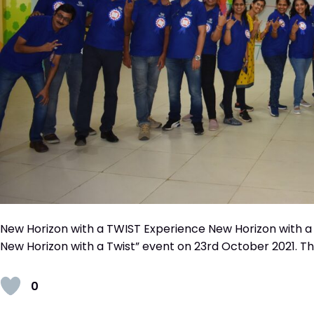
New Horizon with a TWIST Experience New Horizon with a
New Horizon with a Twist” event on 23rd October 2021. The
0