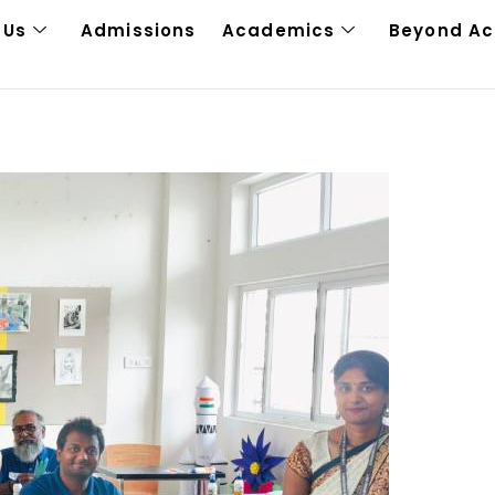
 Us
Admissions
Academics
Beyond A