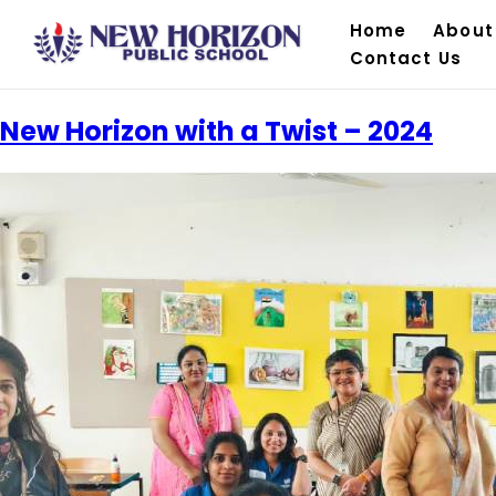
Home
About
Contact Us
New Horizon with a Twist – 2024