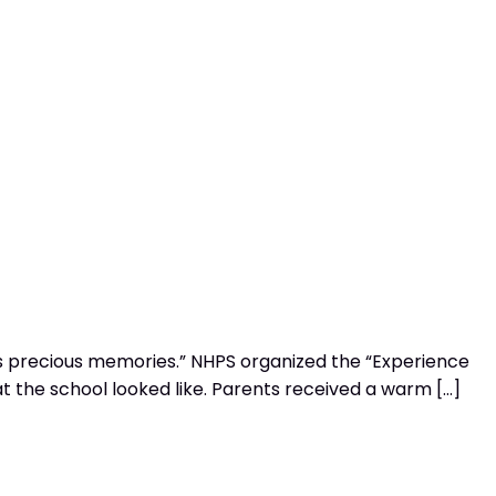
s precious memories.” NHPS organized the “Experience
at the school looked like. Parents received a warm […]