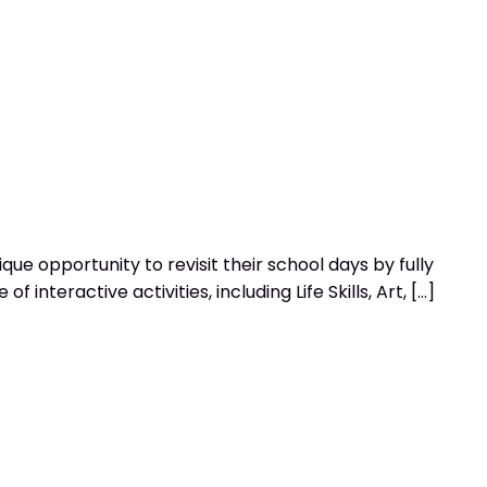
e opportunity to revisit their school days by fully
nteractive activities, including Life Skills, Art, […]