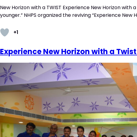
New Horizon with a TWIST Experience New Horizon with a 
younger.” NHPS organized the reviving “Experience New Ho
+1
Experience New Horizon with a Twist