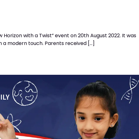
Horizon with a Twist” event on 20th August 2022. It was
th a modern touch. Parents received […]
ILY