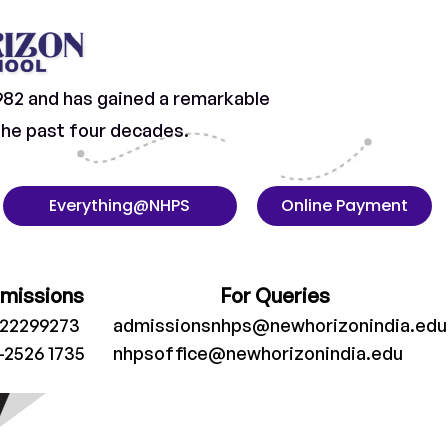
982 and has gained a remarkable
 the past four decades.
Everything@NHPS
Online Payment
dmissions
For Queries
022299273
admissionsnhps@newhorizonindia.edu
-2526 1735
nhpsoffice@newhorizonindia.edu