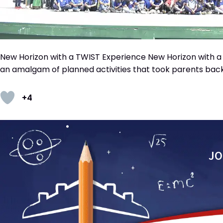
New Horizon with a TWIST Experience New Horizon with a T
an amalgam of planned activities that took parents back
+4
JO