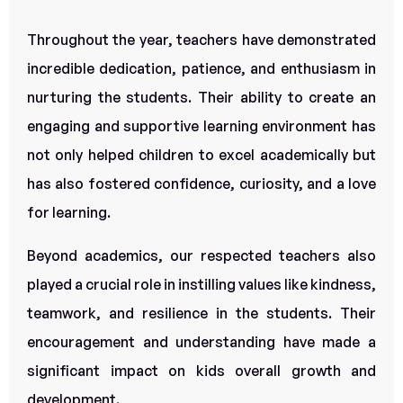
Throughout the year, teachers have demonstrated
incredible dedication, patience, and enthusiasm in
nurturing the students. Their ability to create an
engaging and supportive learning environment has
not only helped children to excel academically but
has also fostered confidence, curiosity, and a love
for learning.
Beyond academics, our respected teachers also
played a crucial role in instilling values like kindness,
teamwork, and resilience in the students. Their
encouragement and understanding have made a
significant impact on kids overall growth and
development.