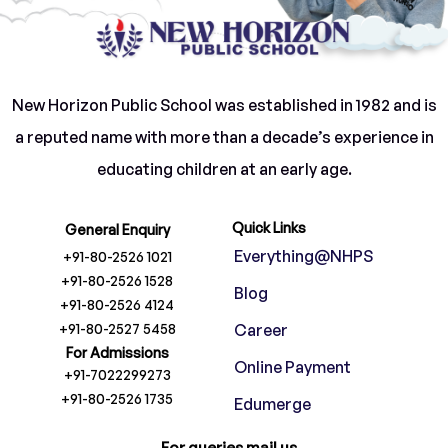
New Horizon Public School was established in 1982 and is
a reputed name with more than a decade’s experience in
educating children at an early age.
Quick Links
General Enquiry
Everything@NHPS
+91-80-2526 1021
+91-80-2526 1528
Blog
+91-80-2526 4124
+91-80-2527 5458
Career
For Admissions
Online Payment
+91-7022299273
+91-80-2526 1735
Edumerge
For queries mail us