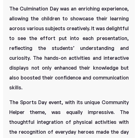
The Culmination Day was an enriching experience,
allowing the children to showcase their learning
across various subjects creatively. It was delightful
to see the effort put into each presentation,
reflecting the students’ understanding and
curiosity. The hands-on activities and interactive
displays not only enhanced their knowledge but
also boosted their confidence and communication
skills.
The Sports Day event, with its unique Community
Helper theme, was equally impressive. The
thoughtful integration of physical activities with
the recognition of everyday heroes made the day