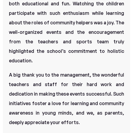
both educational and fun. Watching the children
participate with such enthusiasm while learning
about the roles of community helpers was a joy. The
well-organized events and the encouragement
from the teachers and sports team truly
highlighted the school’s commitment to holistic
education.
A big thank you to the management, the wonderful
teachers and staff for their hard work and
dedication in making these events successful. Such
initiatives foster a love for learning and community
awareness in young minds, and we, as parents,
deeply appreciate your efforts.