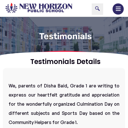
Testimonials
Testimonials Details
We, parents of Disha Baid, Grade 1 are writing to
express our heartfelt gratitude and appreciation
for the wonderfully organized Culmination Day on
different subjects and Sports Day based on the
Community Helpers for Grade 1.