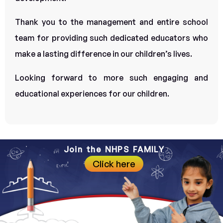
Thank you to the management and entire school
team for providing such dedicated educators who
make a lasting difference in our children’s lives.
Looking forward to more such engaging and
educational experiences for our children.
Join the NHPS FAMILY
Click here