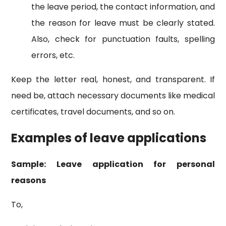
the leave period, the contact information, and
the reason for leave must be clearly stated.
Also, check for punctuation faults, spelling
errors, etc.
Keep the letter real, honest, and transparent. If
need be, attach necessary documents like medical
certificates, travel documents, and so on.
Examples of leave applications
Sample: Leave application for personal
reasons
To,