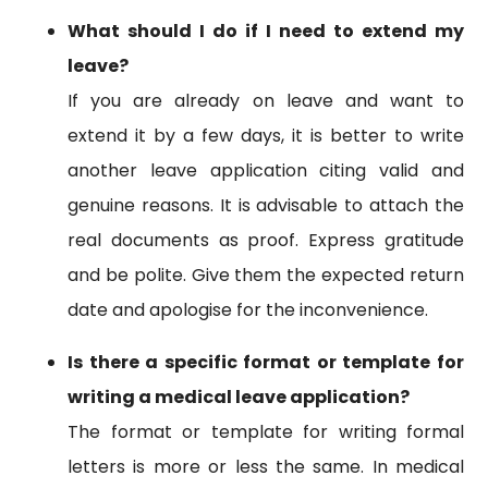
What should I do if I need to extend my
leave?
If you are already on leave and want to
extend it by a few days, it is better to write
another leave application citing valid and
genuine reasons. It is advisable to attach the
real documents as proof. Express gratitude
and be polite. Give them the expected return
date and apologise for the inconvenience.
Is there a specific format or template for
writing a medical leave application?
The format or template for writing formal
letters is more or less the same. In medical