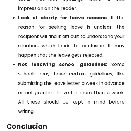
impression on the reader.
Lack of clarity for leave reasons
: If the
reason for seeking leave is unclear, the
recipient will find it difficult to understand your
situation, which leads to confusion. It may
happen that the leave gets rejected.
Not following school guidelines
: Some
schools may have certain guidelines, like
submitting the leave letter a week in advance
or not granting leave for more than a week.
All these should be kept in mind before
writing.
Conclusion