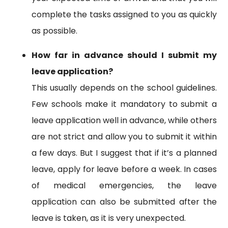
complete the tasks assigned to you as quickly
as possible.
How far in advance should I submit my
leave application?
This usually depends on the school guidelines.
Few schools make it mandatory to submit a
leave application well in advance, while others
are not strict and allow you to submit it within
a few days. But I suggest that if it’s a planned
leave, apply for leave before a week. In cases
of medical emergencies, the leave
application can also be submitted after the
leave is taken, as it is very unexpected.