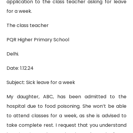
application to the class teacher asking for leave
for a week.
The class teacher
PQR Higher Primary School
Delhi.
Date: 1.12.24
Subject: Sick leave for a week
My daughter, ABC, has been admitted to the
hospital due to food poisoning. She won’t be able
to attend classes for a week, as she is advised to
take complete rest. I request that you understand