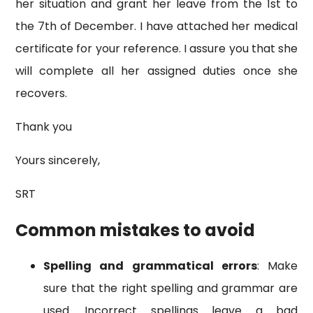
her situation and grant her leave from the 1st to
the 7th of December. I have attached her medical
certificate for your reference. I assure you that she
will complete all her assigned duties once she
recovers.
Thank you
Yours sincerely,
SRT
Common mistakes to avoid
Spelling and grammatical errors
: Make
sure that the right spelling and grammar are
used. Incorrect spellings leave a bad