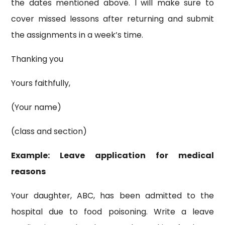
the dates mentioned above. I will make sure to
cover missed lessons after returning and submit
the assignments in a week’s time.
Thanking you
Yours faithfully,
(Your name)
(class and section)
Example: Leave application for medical
reasons
Your daughter, ABC, has been admitted to the
hospital due to food poisoning. Write a leave