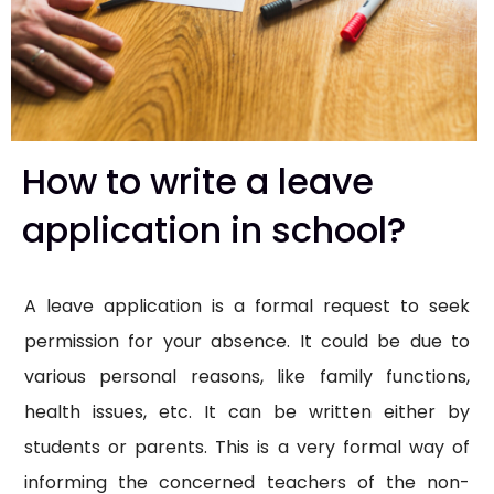
How to write a leave
application in school?
A leave application is a formal request to seek
permission for your absence. It could be due to
various personal reasons, like family functions,
health issues, etc. It can be written either by
students or parents. This is a very formal way of
informing the concerned teachers of the non-