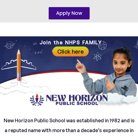
Apply Now
Join the NHPS FAMILY
Click here
New Horizon Public School was established in 1982 and is
a reputed name with more than a decade’s experience in