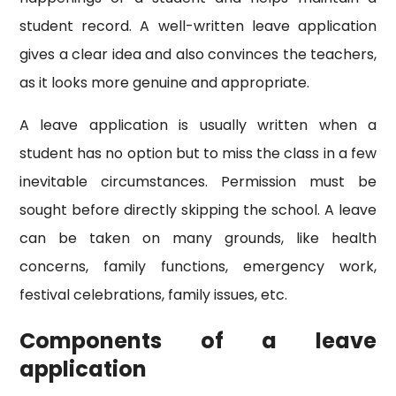
student record. A well-written leave application
gives a clear idea and also convinces the teachers,
as it looks more genuine and appropriate.
A leave application is usually written when a
student has no option but to miss the class in a few
inevitable circumstances. Permission must be
sought before directly skipping the school. A leave
can be taken on many grounds, like health
concerns, family functions, emergency work,
festival celebrations, family issues, etc.
Components of a leave
application