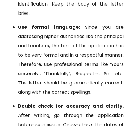
identification. Keep the body of the letter
brief.
Use formal language:
Since you are
addressing higher authorities like the principal
and teachers, the tone of the application has
to be very formal and in a respectful manner.
Therefore, use professional terms like ‘Yours
sincerely’, ‘Thankfully’, ‘Respected Sir’, etc.
The letter should be grammatically correct,
along with the correct spellings.
Double-check for accuracy and clarity.
After writing, go through the application
before submission. Cross-check the dates of