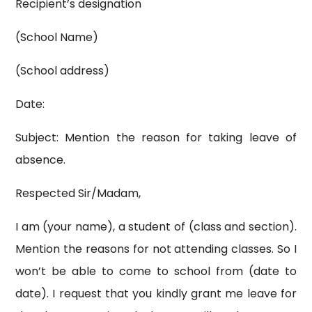
Recipient’s designation
(School Name)
(School address)
Date:
Subject: Mention the reason for taking leave of
absence.
Respected Sir/Madam,
I am (your name), a student of (class and section).
Mention the reasons for not attending classes. So I
won’t be able to come to school from (date to
date). I request that you kindly grant me leave for