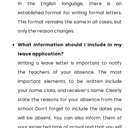
In the English language, there is an
established format for writing formal letters.
This format remains the same in all cases, but
only the reason changes.
What information should I include in my
leave application?
Writing a leave letter is important to notify
the teachers of your absence. The most
important elements to be written include
your name, class, and receiver’s name. Clearly
state the reasons for your absence from the
school. Don’t forget to include the dates you
will be absent. You can also inform them of
your expected time of arrival and that you will