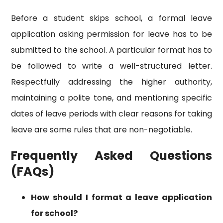
Before a student skips school, a formal leave
application asking permission for leave has to be
submitted to the school. A particular format has to
be followed to write a well-structured letter.
Respectfully addressing the higher authority,
maintaining a polite tone, and mentioning specific
dates of leave periods with clear reasons for taking
leave are some rules that are non-negotiable.
Frequently Asked Questions
(FAQs)
How should I format a leave application
for school?