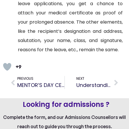
leave applications, you get a chance to
attach your medical certificate as proof of
your prolonged absence. The other elements,
like the recipient’s designation and address,
salutation, your name, class, and signature,
reasons for the leave, etc., remain the same.
+9
PREVIOUS
NEXT
MENTOR’S DAY CELEBRATION
Understanding Student Teacher Ratio: Why It Matters
Looking for admissions ?
Complete the form, and our Admissions Counsellors will
reach out to guide you through the process.