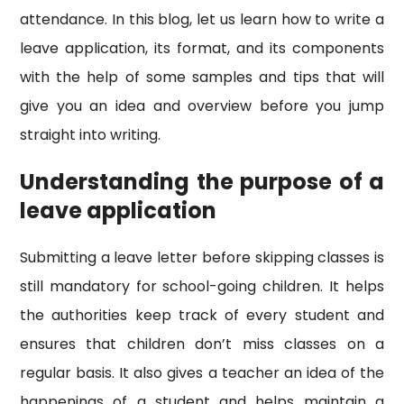
attendance. In this blog, let us learn how to write a
leave application, its format, and its components
with the help of some samples and tips that will
give you an idea and overview before you jump
straight into writing.
Understanding the purpose of a
leave application
Submitting a leave letter before skipping classes is
still mandatory for school-going children. It helps
the authorities keep track of every student and
ensures that children don’t miss classes on a
regular basis. It also gives a teacher an idea of the
happenings of a student and helps maintain a