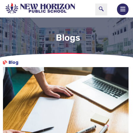
Blogs
Blog