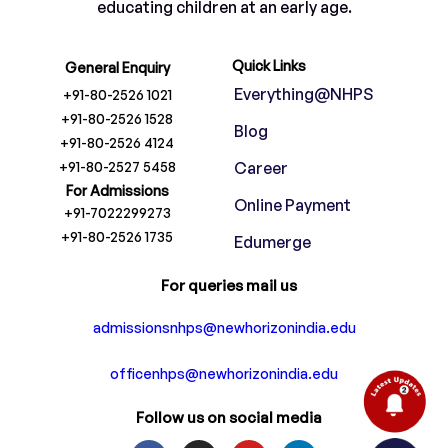
educating children at an early age.
Quick Links
General Enquiry
Everything@NHPS
+91-80-2526 1021
+91-80-2526 1528
Blog
+91-80-2526 4124
+91-80-2527 5458
Career
For Admissions
Online Payment
+91-7022299273
+91-80-2526 1735
Edumerge
For queries mail us
admissionsnhps@newhorizonindia.edu
officenhps@newhorizonindia.edu
Follow us on social media