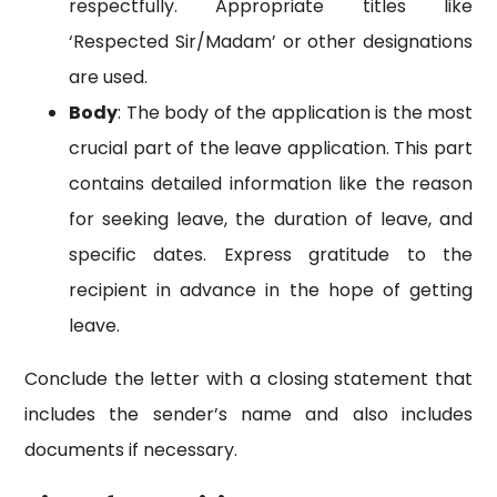
respectfully. Appropriate titles like
‘Respected Sir/Madam’ or other designations
are used.
Body
: The body of the application is the most
crucial part of the leave application. This part
contains detailed information like the reason
for seeking leave, the duration of leave, and
specific dates. Express gratitude to the
recipient in advance in the hope of getting
leave.
Conclude the letter with a closing statement that
includes the sender’s name and also includes
documents if necessary.