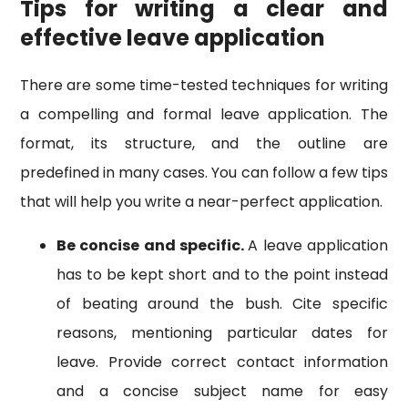
Tips for writing a clear and
effective leave application
There are some time-tested techniques for writing
a compelling and formal leave application. The
format, its structure, and the outline are
predefined in many cases. You can follow a few tips
that will help you write a near-perfect application.
Be concise and specific.
A leave application
has to be kept short and to the point instead
of beating around the bush. Cite specific
reasons, mentioning particular dates for
leave. Provide correct contact information
and a concise subject name for easy