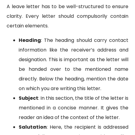
A leave letter has to be well-structured to ensure
clarity. Every letter should compulsorily contain
certain elements.
Heading
: The heading should carry contact
information like the receiver’s address and
designation. This is important as the letter will
be handed over to the mentioned name
directly. Below the heading, mention the date
on which you are writing this letter.
Subject
: In this section, the title of the letter is
mentioned in a concise manner. It gives the
reader an idea of the context of the letter.
Salutation
: Here, the recipient is addressed