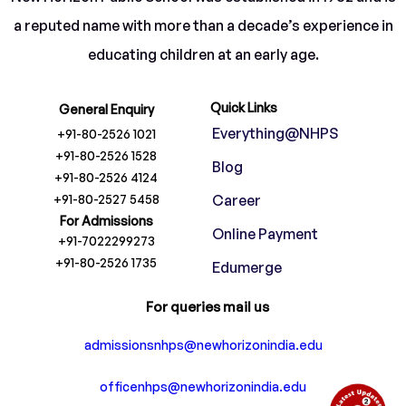
a reputed name with more than a decade’s experience in
educating children at an early age.
Quick Links
General Enquiry
Everything@NHPS
+91-80-2526 1021
+91-80-2526 1528
Blog
+91-80-2526 4124
+91-80-2527 5458
Career
For Admissions
Online Payment
+91-7022299273
+91-80-2526 1735
Edumerge
For queries mail us
admissionsnhps@newhorizonindia.edu
officenhps@newhorizonindia.edu