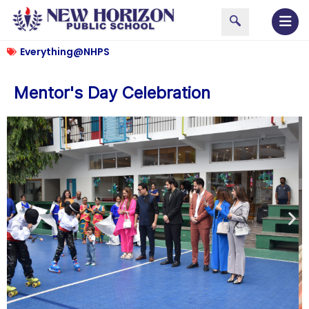
Everything@NHPS
Mentor's Day Celebration