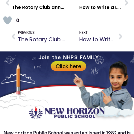
The Rotary Club annual installation ceremony
How to Write a Leave Application for School | Tips & Examples
0
PREVIOUS
NEXT
The Rotary Club annual installation ceremony
How to Write a Leave Application for School | Tips & Examples
Join the NHPS FAMILY
Click here
New Horizon Public School was established in 1982 and is