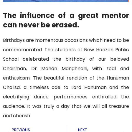
The influence of a great mentor
can never be erased.
Birthdays are momentous occasions which need to be
commemorated. The students of New Horizon Public
School celebrated the birthday of our beloved
Chairman, Dr Mohan Manghnani, with zeal and
enthusiasm. The beautiful rendition of the Hanuman
Chalisa, a timeless ode to Lord Hanuman and the
electrifying dance performances enthralled the
audience. It was truly a day that we will all treasure
and cherish.
PREVIOUS
NEXT