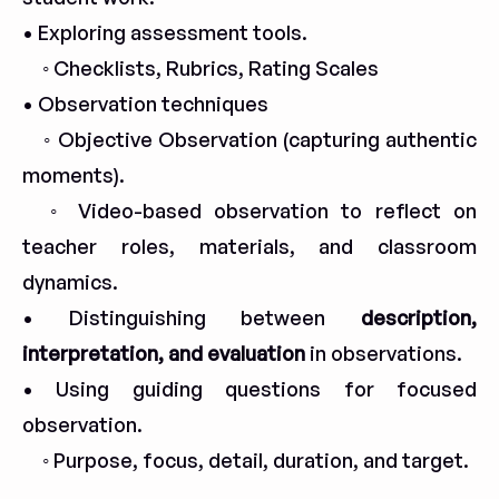
• Exploring assessment tools.
◦ Checklists, Rubrics, Rating Scales
• Observation techniques
◦ Objective Observation (capturing authentic
moments).
◦ Video-based observation to reflect on
teacher roles, materials, and classroom
dynamics.
• Distinguishing between
description,
interpretation, and evaluation
in observations.
• Using guiding questions for focused
observation.
◦ Purpose, focus, detail, duration, and target.