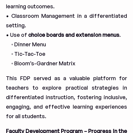
learning outcomes.
• Classroom Management in a differentiated
setting.
• Use of
choice boards and extension menus
.
◦ Dinner Menu
◦ Tic-Tac-Toe
◦ Bloom’s-Gardner Matrix
This FDP served as a valuable platform for
teachers to explore practical strategies in
differentiated instruction, fostering inclusive,
engaging, and effective learning experiences
for all students.
Faculty Development Program – Progress in the