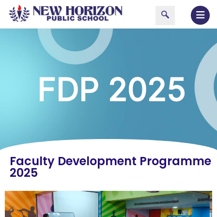
FDP 2025
Faculty Development Programme
2025