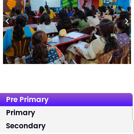
Pre Primary
Primary
Secondary